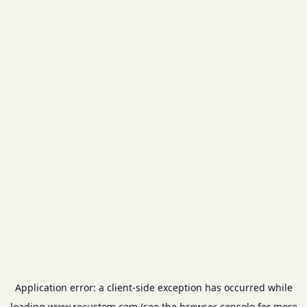
Application error: a
client
-side exception has occurred while
loading
www.recustom.com
(see the
browser console
for more