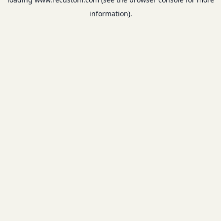
information).