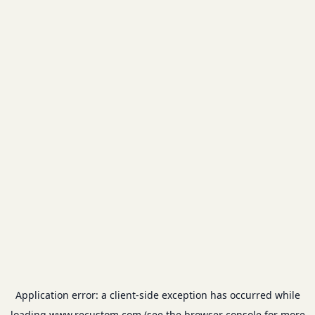
Application error: a
client
-side exception has occurred while
loading
www.recustom.com
(see the
browser console
for more