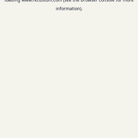
information).