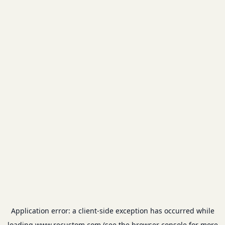
Application error: a
client
-side exception has occurred while
loading
www.recustom.com
(see the
browser console
for more