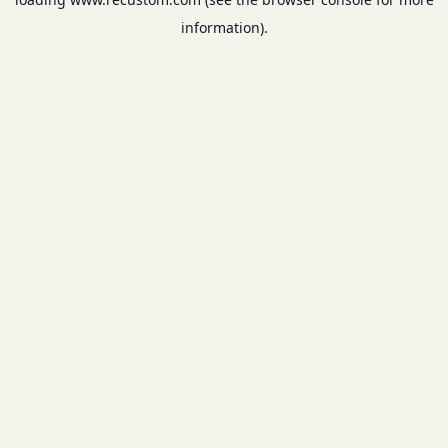
information).