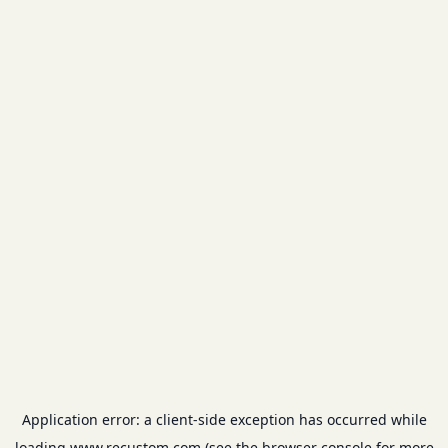
Application error: a
client
-side exception has occurred while
loading
www.recustom.com
(see the
browser console
for more