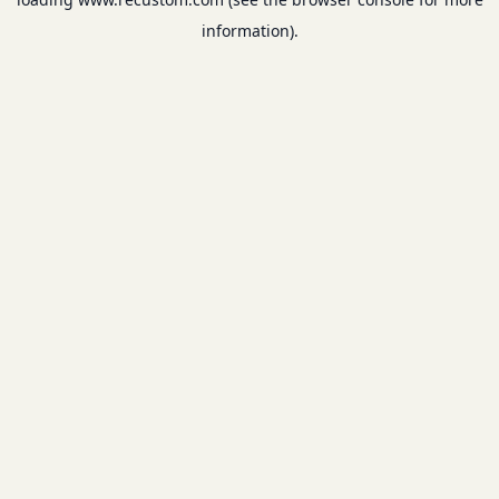
information).