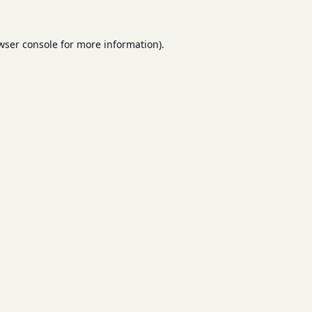
wser console
for more information).