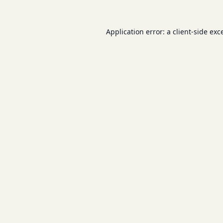
Application error: a
client
-side exc