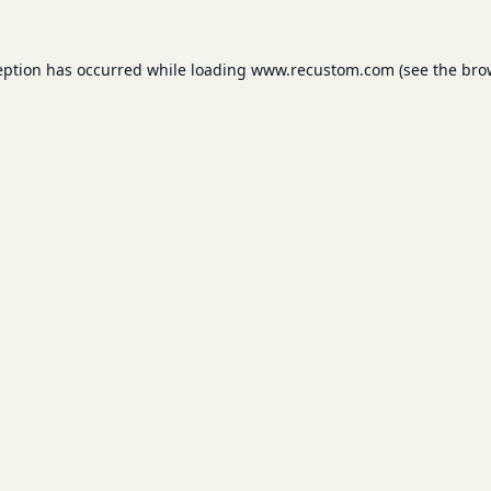
eption has occurred while loading
www.recustom.com
(see the
bro