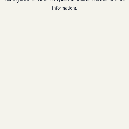
information).