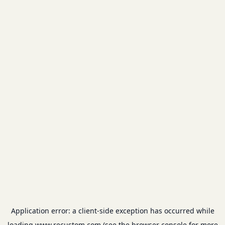
Application error: a
client
-side exception has occurred while
loading
www.recustom.com
(see the
browser console
for more