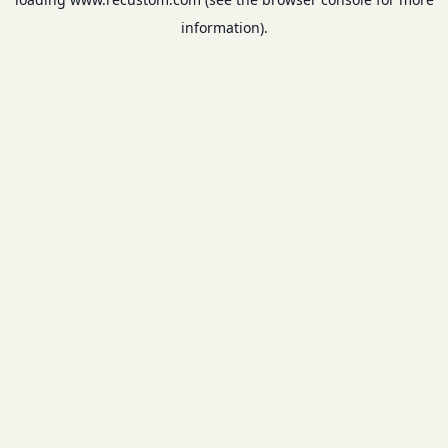
information).