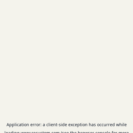
Application error: a
client
-side exception has occurred while
loading
www.recustom.com
(see the
browser console
for more