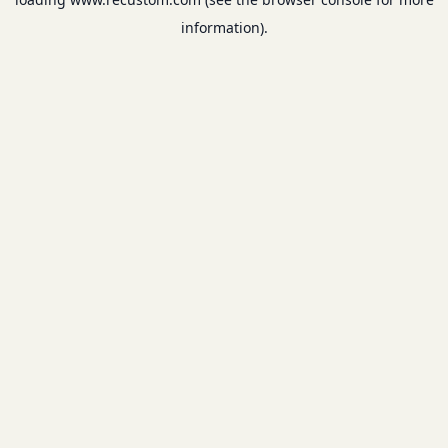
information).