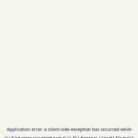
Application error: a
client
-side exception has occurred while
loading
www.recustom.com
(see the
browser console
for more