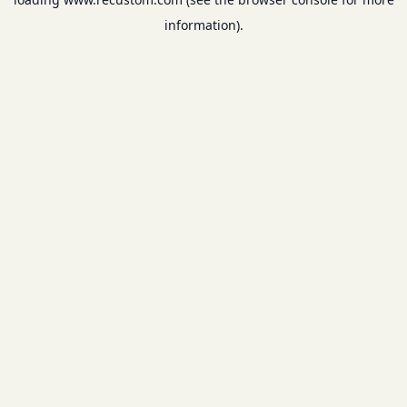
information).