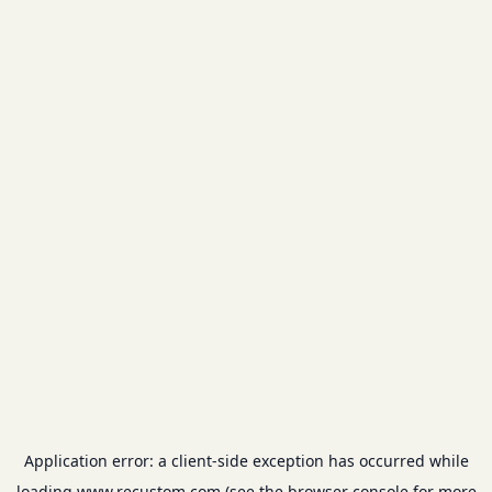
Application error: a
client
-side exception has occurred while
loading
www.recustom.com
(see the
browser console
for more