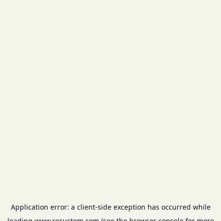
Application error: a
client
-side exception has occurred while
loading
www.recustom.com
(see the
browser console
for more