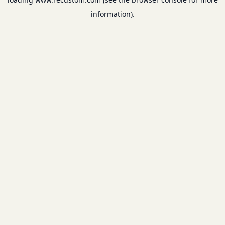
information).