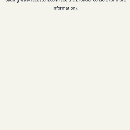
information).