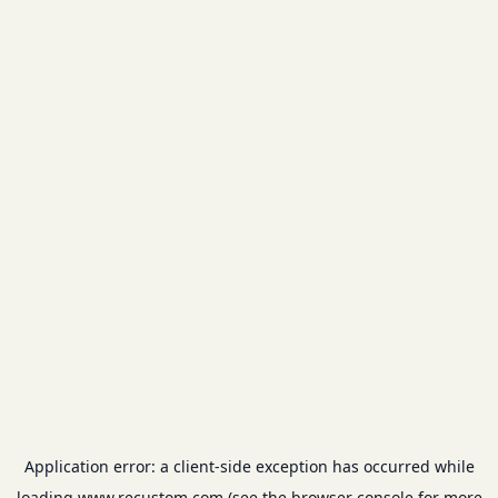
Application error: a
client
-side exception has occurred while
loading
www.recustom.com
(see the
browser console
for more