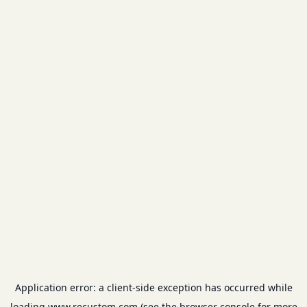
Application error: a
client
-side exception has occurred while
loading
www.recustom.com
(see the
browser console
for more