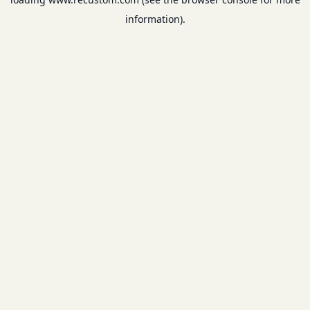
information).