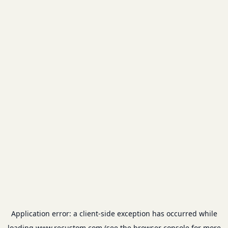
Application error: a
client
-side exception has occurred while
loading
www.recustom.com
(see the
browser console
for more