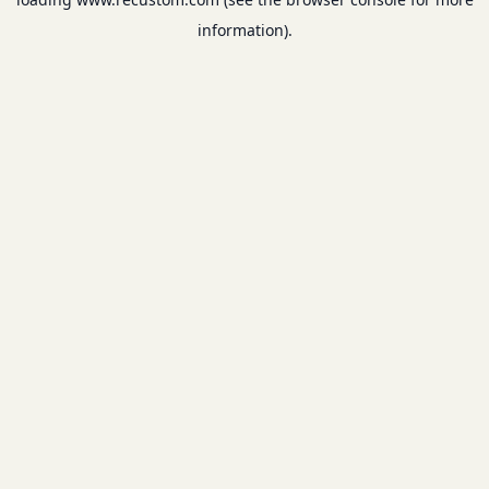
information).