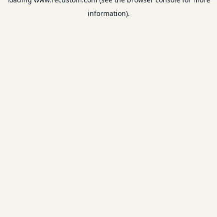
information).