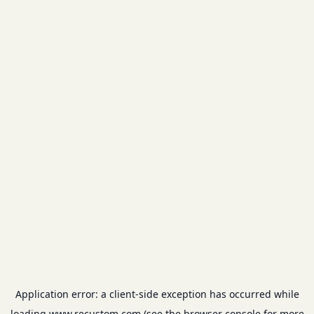
Application error: a
client
-side exception has occurred while
loading
www.recustom.com
(see the
browser console
for more