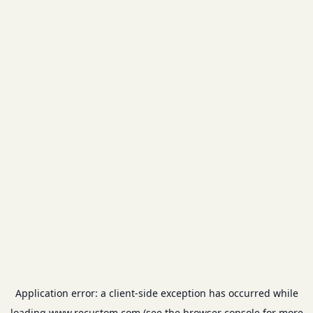
Application error: a
client
-side exception has occurred while
loading
www.recustom.com
(see the
browser console
for more