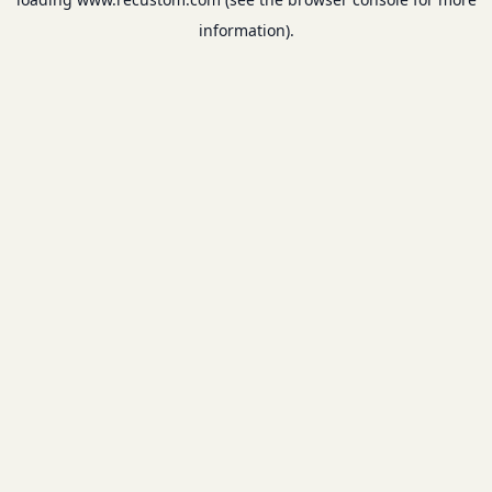
information).