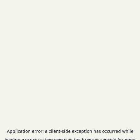
Application error: a
client
-side exception has occurred while
loading
www.recustom.com
(see the
browser console
for more