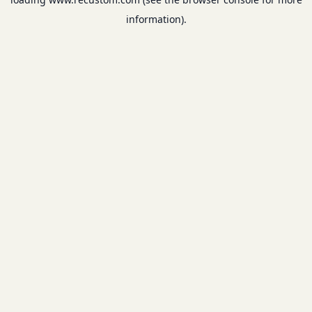
information).