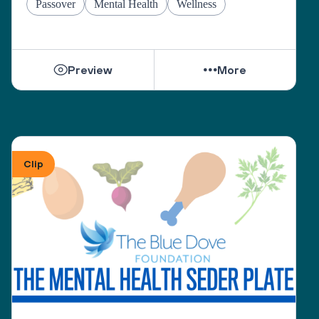
Passover
Mental Health
Wellness
Preview
More
Clip