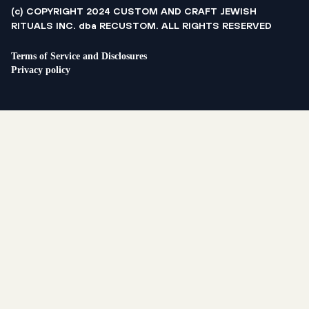
(c) COPYRIGHT 2024 CUSTOM AND CRAFT JEWISH
RITUALS INC. dba RECUSTOM. ALL RIGHTS RESERVED
Terms of Service and Disclosures
Privacy policy