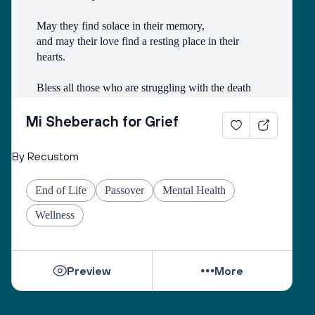
May they find solace in their memory, 
and may their love find a resting place in their 
hearts. 
Bless all those who are struggling with the death
of someone with whom they had a difficult 
relationship. 
Mi Sheberach for Grief
May they find compassion for themselves and 
By Recustom
renewal of spirit. 
May they have patience and strength, as grief can 
End of Life
Passover
Mental Health
come in waves throughout their lives. 
May they find the courage to share their grief with 
Wellness
others, no matter how many years have gone by. 
While they can be shattered by loss, they can be 
Preview
More
healed by love from others. 
Sacred One, help them find ways to open their 
hearts to love and hope. 