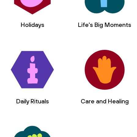
Holidays
Life's Big Moments
Daily Rituals
Care and Healing