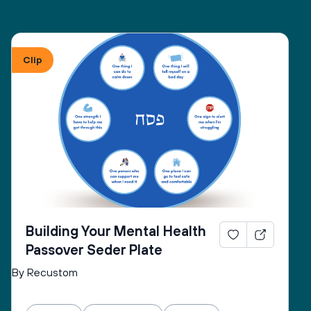
Clip
Building Your Mental Health
Passover Seder Plate
By Recustom