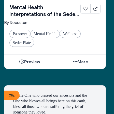
Mental Health
Interpretations of the Seder
Plate
By Recustom
Passover
Mental Health
Wellness
Seder Plate
Preview
More
Clip
To the One who blessed our ancestors and the 
One who blesses all beings here on this earth, 
bless all those who are suffering the grief of 
someone they loved.