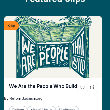
Clip
We Are the People Who Build
By ReformJudaism.org
Reform
Mental Health
Meditation