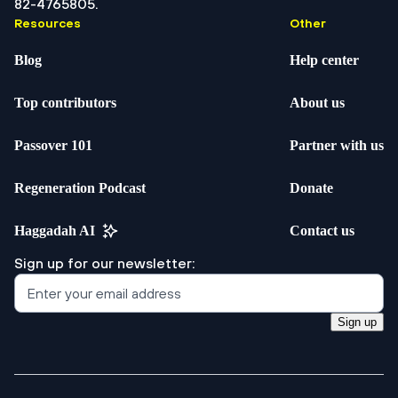
82-4765805.
Resources
Other
Blog
Help center
Top contributors
About us
Passover 101
Partner with us
Regeneration Podcast
Donate
Haggadah AI
Contact us
Sign up for our newsletter:
Sign up