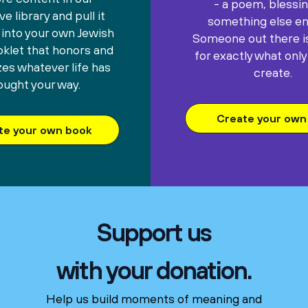
- a poem, blessin
e library and pull it
something else ent
 into your own Jewish
Someone out there is
oklet that honors and
for exactly what only
es whatever life has
create.
ought your way.
Create your own 
te your own book
Support us
with your donation.
Help us build moments of meaning and