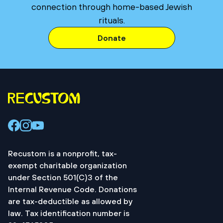
connection through home-based Jewish
rituals.
Donate
Recustom is a nonprofit, tax-
exempt charitable organization
under Section 501(C)3 of the
Internal Revenue Code. Donations
are tax-deductible as allowed by
law. Tax identification number is