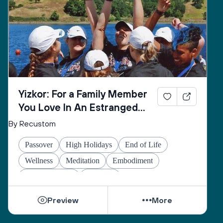
Yizkor: For a Family Member
You Love In An Estranged
Family You Love No Longer
By Recustom
Passover
High Holidays
End of Life
Wellness
Meditation
Embodiment
Other Holidays
At-home
Preview
More