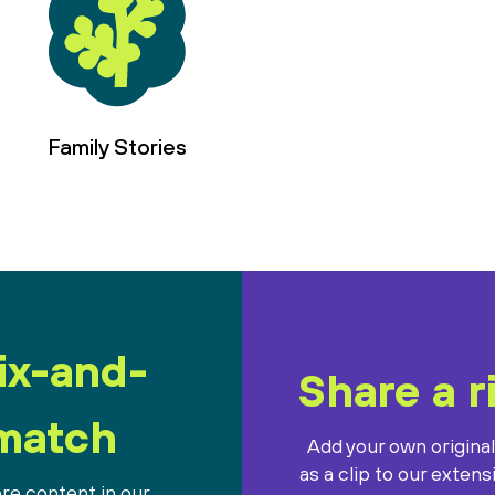
Family Stories
ix-and-
Share a r
match
Add your own origina
as a clip to our extens
re content in our