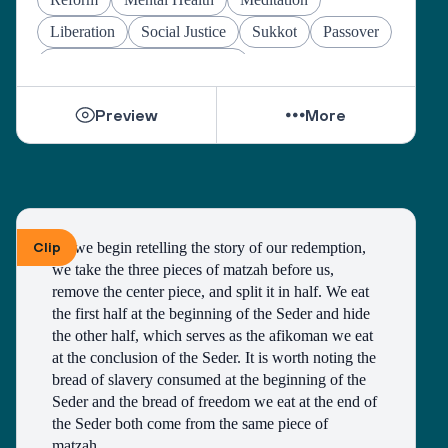
Liberation
Social Justice
Sukkot
Passover
Jewish Joy & Seeking Justice
Preview
More
Clip
As we begin retelling the story of our redemption, 
we take the three pieces of matzah before us, 
remove the center piece, and split it in half. We eat 
the first half at the beginning of the Seder and hide 
the other half, which serves as the afikoman we eat 
at the conclusion of the Seder. It is worth noting the 
bread of slavery consumed at the beginning of the 
Seder and the bread of freedom we eat at the end of 
the Seder both come from the same piece of 
matzah. 