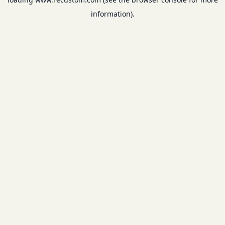
information).