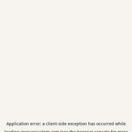
Application error: a
client
-side exception has occurred while
loading
www.recustom.com
(see the
browser console
for more