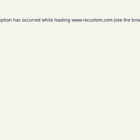
eption has occurred while loading
www.recustom.com
(see the
bro