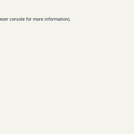
wser console
for more information).