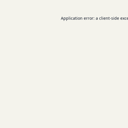
Application error: a
client
-side exc