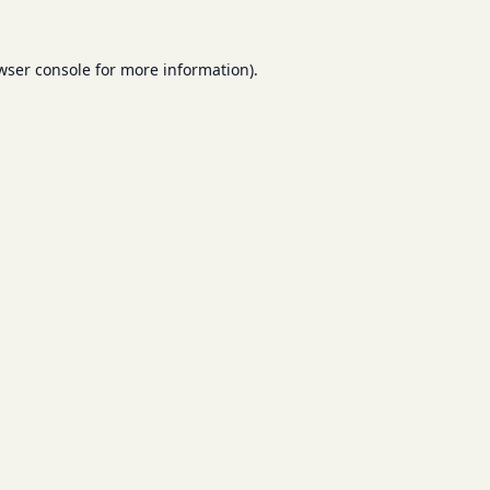
wser console
for more information).