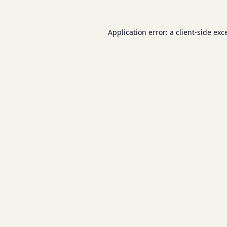
Application error: a
client
-side exc