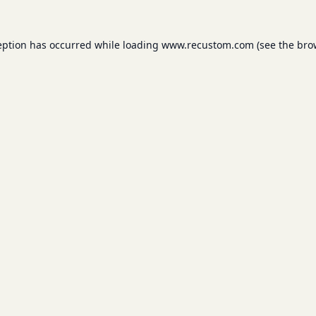
eption has occurred while loading
www.recustom.com
(see the
bro