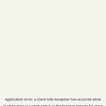
Application error: a
client
-side exception has occurred while
loading
www.recustom.com
(see the
browser console
for more