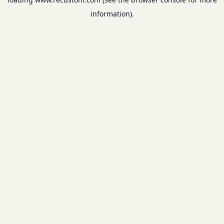
information).