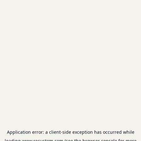
Application error: a
client
-side exception has occurred while
loading
www.recustom.com
(see the
browser console
for more