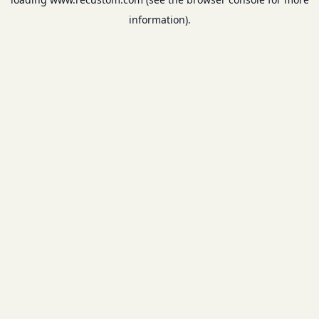
information).