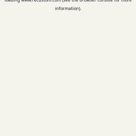
information).