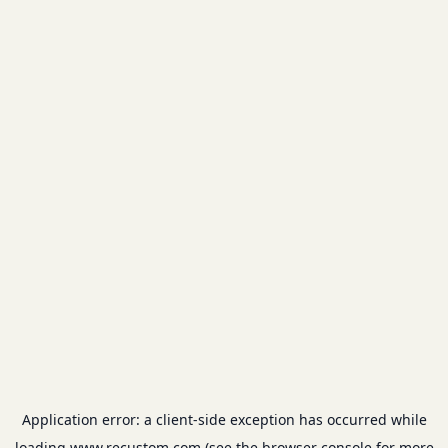
Application error: a
client
-side exception has occurred while
loading
www.recustom.com
(see the
browser console
for more