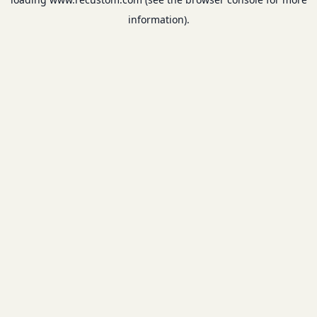
information).