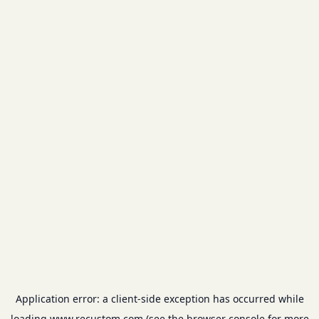
Application error: a
client
-side exception has occurred while
loading
www.recustom.com
(see the
browser console
for more