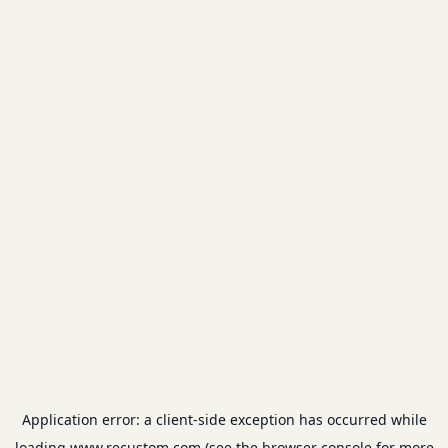
Application error: a
client
-side exception has occurred while
loading
www.recustom.com
(see the
browser console
for more