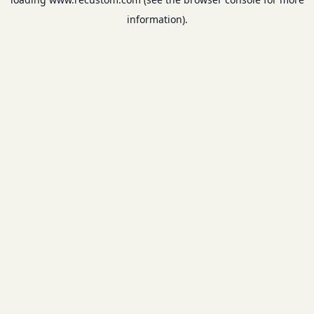
information).