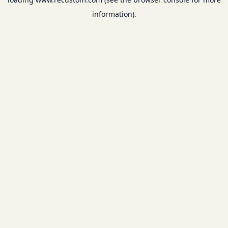
information).