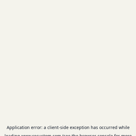
Application error: a
client
-side exception has occurred while
loading
www.recustom.com
(see the
browser console
for more