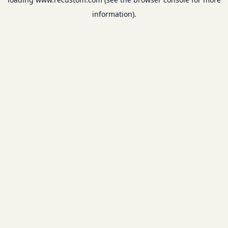
information).