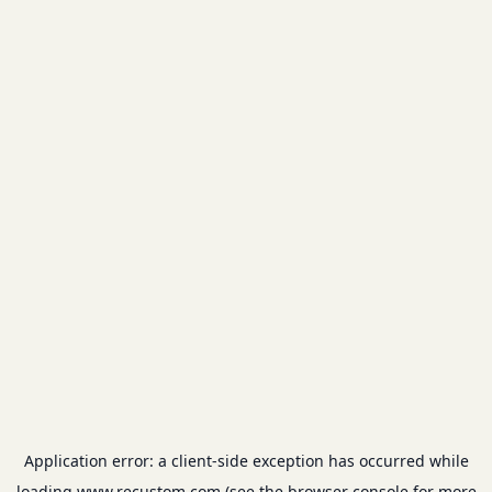
Application error: a
client
-side exception has occurred while
loading
www.recustom.com
(see the
browser console
for more