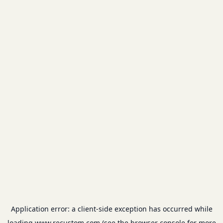
Application error: a
client
-side exception has occurred while
loading
www.recustom.com
(see the
browser console
for more