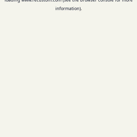
information).