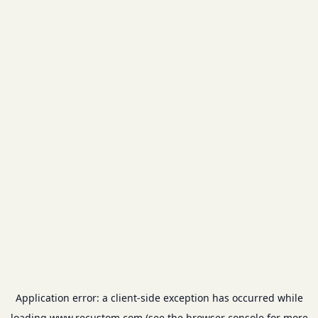
Application error: a
client
-side exception has occurred while
loading
www.recustom.com
(see the
browser console
for more