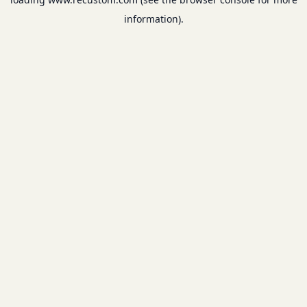
information).