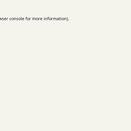
wser console
for more information).