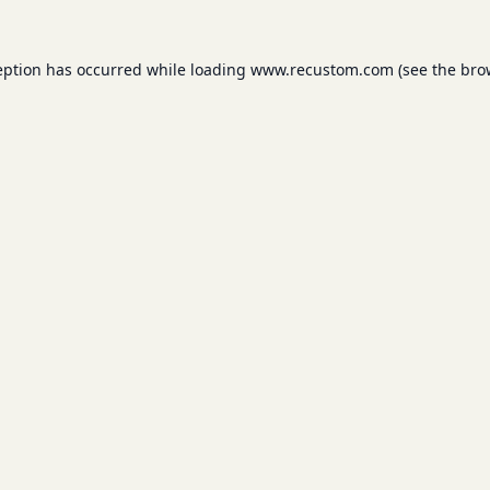
eption has occurred while loading
www.recustom.com
(see the
bro