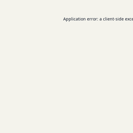
Application error: a
client
-side exc