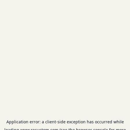
Application error: a
client
-side exception has occurred while
loading
www.recustom.com
(see the
browser console
for more