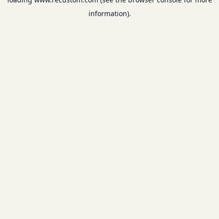
information).