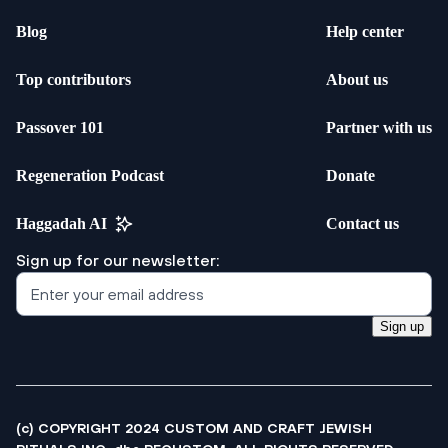
Blog
Help center
Top contributors
About us
Passover 101
Partner with us
Regeneration Podcast
Donate
Haggadah AI
Contact us
Sign up for our newsletter:
Sign up
(c) COPYRIGHT 2024 CUSTOM AND CRAFT JEWISH