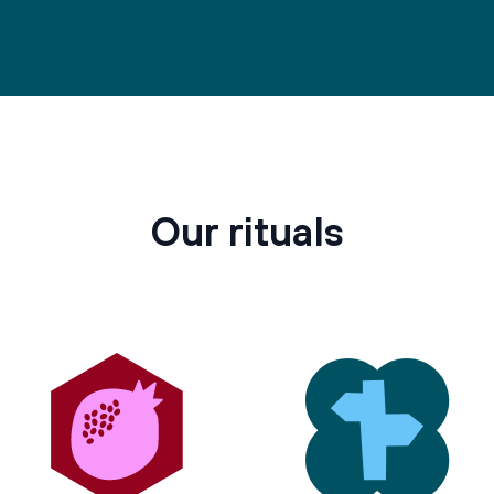
Our rituals