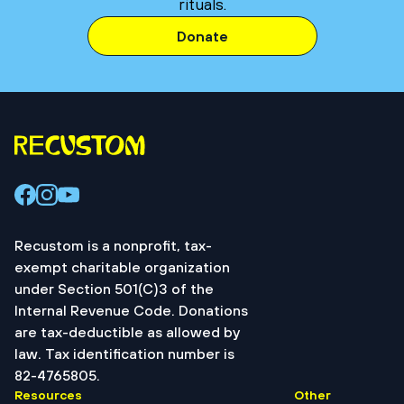
rituals.
Donate
Recustom is a nonprofit, tax-
exempt charitable organization
under Section 501(C)3 of the
Internal Revenue Code. Donations
are tax-deductible as allowed by
law. Tax identification number is
82-4765805.
Resources
Other