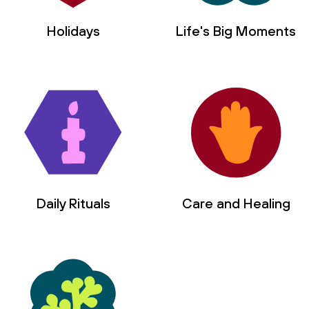
Holidays
Life's Big Moments
Daily Rituals
Care and Healing