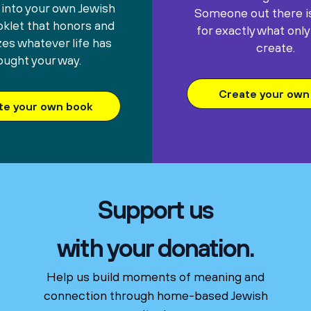
 into your own Jewish
Someone out there is
oklet that honors and
for exactly what only
es whatever life has
create.
ought your way.
Create your own 
te your own book
Support us
with your donation.
Help us build moments of meaning and
connection through home-based Jewish