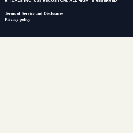
RITUALS INC. dba RECUSTOM. ALL RIGHTS RESERVED
Terms of Service and Disclosures
Privacy policy