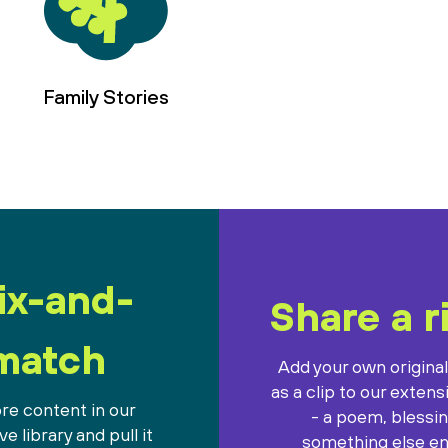
Family Stories
ix-and-
Share a r
match
Add your own origina
as a clip to our extens
re content in our
- a poem, blessin
e library and pull it
something else ent