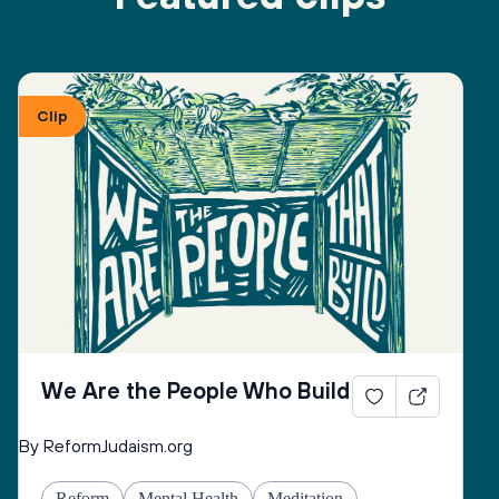
Clip
We Are the People Who Build
By ReformJudaism.org
Reform
Mental Health
Meditation