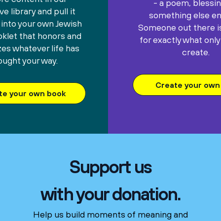
- a poem, blessin
e library and pull it
something else ent
 into your own Jewish
Someone out there is
oklet that honors and
for exactly what only
es whatever life has
create.
ought your way.
Create your own 
te your own book
Support us
with your donation.
Help us build moments of meaning and