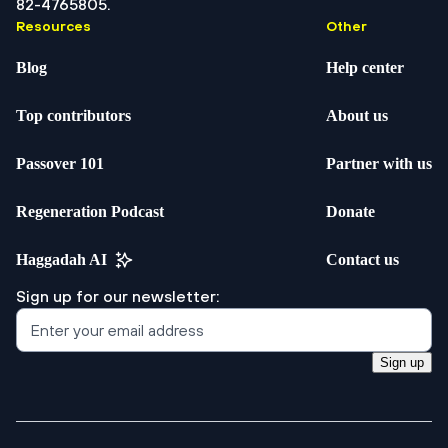
82-4765805.
Resources
Other
Blog
Help center
Top contributors
About us
Passover 101
Partner with us
Regeneration Podcast
Donate
Haggadah AI
Contact us
Sign up for our newsletter:
Sign up