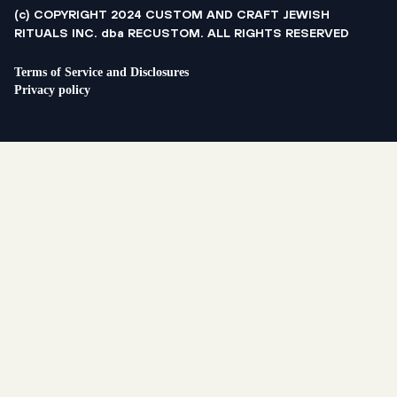
(c) COPYRIGHT 2024 CUSTOM AND CRAFT JEWISH
RITUALS INC. dba RECUSTOM. ALL RIGHTS RESERVED
Terms of Service and Disclosures
Privacy policy