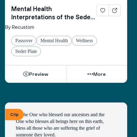
Mental Health
Interpretations of the Seder
Plate
By Recustom
Passover
Mental Health
Wellness
Seder Plate
Preview
More
Clip
To the One who blessed our ancestors and the 
One who blesses all beings here on this earth, 
bless all those who are suffering the grief of 
someone they loved.