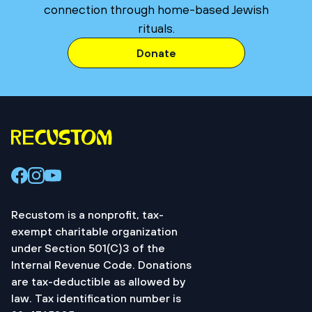
connection through home-based Jewish
rituals.
Donate
Recustom is a nonprofit, tax-
exempt charitable organization
under Section 501(C)3 of the
Internal Revenue Code. Donations
are tax-deductible as allowed by
law. Tax identification number is