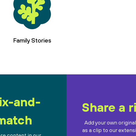
Family Stories
ix-and-
Share a r
match
Add your own origina
as a clip to our extens
re content in our