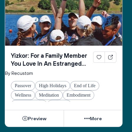
Yizkor: For a Family Member
You Love In An Estranged
Family You Love No Longer
By Recustom
Passover
High Holidays
End of Life
Wellness
Meditation
Embodiment
Other Holidays
At-home
Preview
More