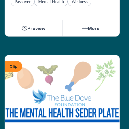
Passover
Mental Health
Wellness
Preview
More
Clip