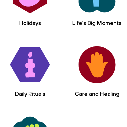
Holidays
Life's Big Moments
Daily Rituals
Care and Healing