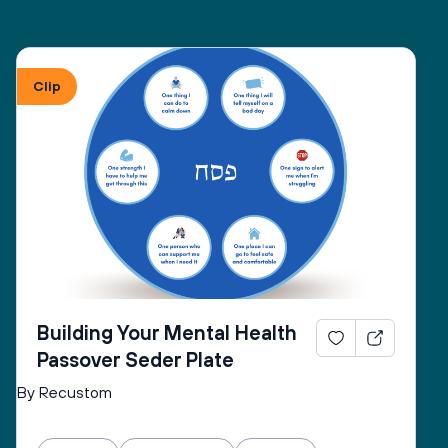
Clip
Building Your Mental Health
Passover Seder Plate
By Recustom