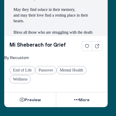
May they find solace in their memory, 
and may their love find a resting place in their 
hearts. 
Bless all those who are struggling with the death
of someone with whom they had a difficult 
relationship. 
Mi Sheberach for Grief
May they find compassion for themselves and 
By Recustom
renewal of spirit. 
May they have patience and strength, as grief can 
End of Life
Passover
Mental Health
come in waves throughout their lives. 
May they find the courage to share their grief with 
Wellness
others, no matter how many years have gone by. 
While they can be shattered by loss, they can be 
Preview
More
healed by love from others. 
Sacred One, help them find ways to open their 
hearts to love and hope. 