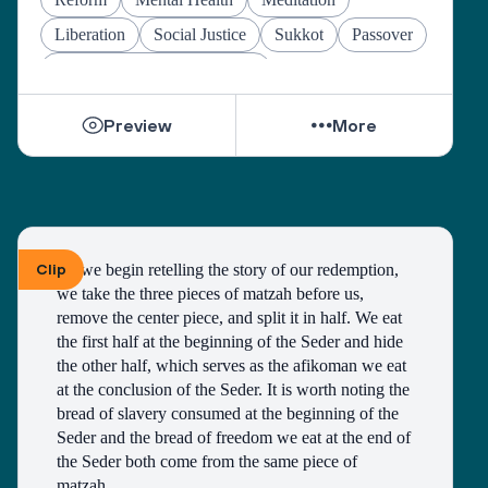
Liberation
Social Justice
Sukkot
Passover
Jewish Joy & Seeking Justice
Preview
More
Clip
As we begin retelling the story of our redemption, 
we take the three pieces of matzah before us, 
remove the center piece, and split it in half. We eat 
the first half at the beginning of the Seder and hide 
the other half, which serves as the afikoman we eat 
at the conclusion of the Seder. It is worth noting the 
bread of slavery consumed at the beginning of the 
Seder and the bread of freedom we eat at the end of 
the Seder both come from the same piece of 
matzah. 