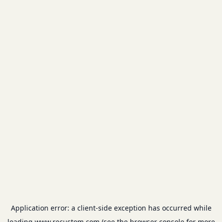
Application error: a
client
-side exception has occurred while
loading
www.recustom.com
(see the
browser console
for more