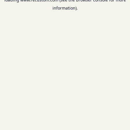
information).