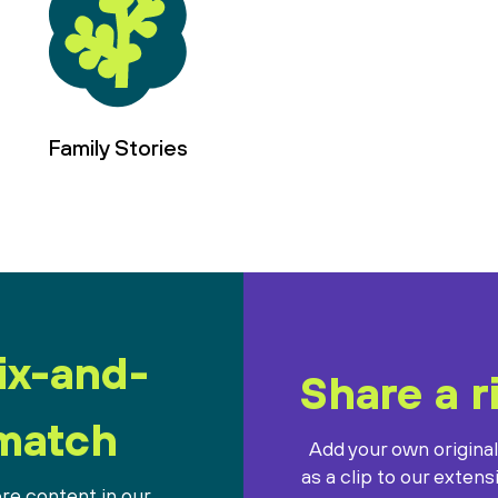
Family Stories
ix-and-
Share a r
match
Add your own origina
as a clip to our extens
re content in our