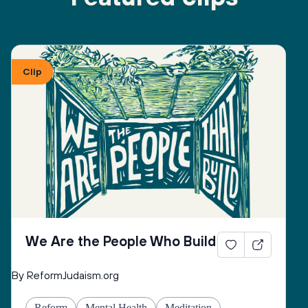
Clip
We Are the People Who Build
By ReformJudaism.org
Reform
Mental Health
Meditation