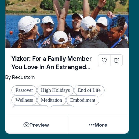
Yizkor: For a Family Member
You Love In An Estranged
Family You Love No Longer
By Recustom
Passover
High Holidays
End of Life
Wellness
Meditation
Embodiment
Other Holidays
At-home
Preview
More