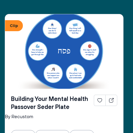
Clip
Building Your Mental Health
Passover Seder Plate
By Recustom