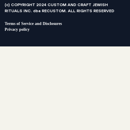
(c) COPYRIGHT 2024 CUSTOM AND CRAFT JEWISH
RITUALS INC. dba RECUSTOM. ALL RIGHTS RESERVED
Terms of Service and Disclosures
Privacy policy