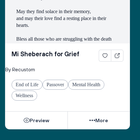
May they find solace in their memory, 
and may their love find a resting place in their 
hearts. 
Bless all those who are struggling with the death
of someone with whom they had a difficult 
relationship. 
Mi Sheberach for Grief
May they find compassion for themselves and 
By Recustom
renewal of spirit. 
May they have patience and strength, as grief can 
End of Life
Passover
Mental Health
come in waves throughout their lives. 
May they find the courage to share their grief with 
Wellness
others, no matter how many years have gone by. 
While they can be shattered by loss, they can be 
Preview
More
healed by love from others. 
Sacred One, help them find ways to open their 
hearts to love and hope. 