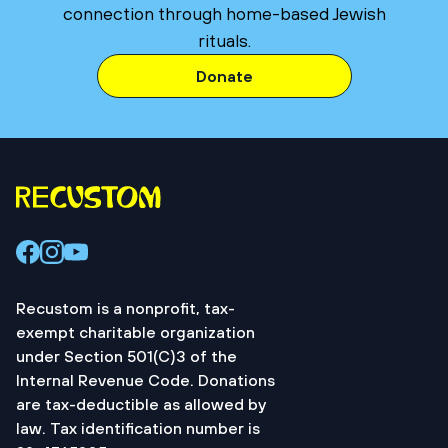
connection through home-based Jewish
rituals.
Donate
Recustom is a nonprofit, tax-
exempt charitable organization
under Section 501(C)3 of the
Internal Revenue Code. Donations
are tax-deductible as allowed by
law. Tax identification number is