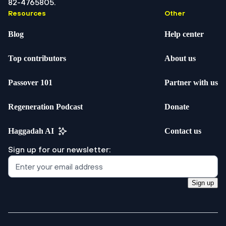
82-4765805.
Resources
Other
Blog
Help center
Top contributors
About us
Passover 101
Partner with us
Regeneration Podcast
Donate
Haggadah AI
Contact us
Sign up for our newsletter:
Sign up