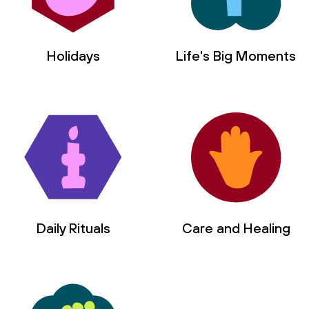
Holidays
Life's Big Moments
Daily Rituals
Care and Healing