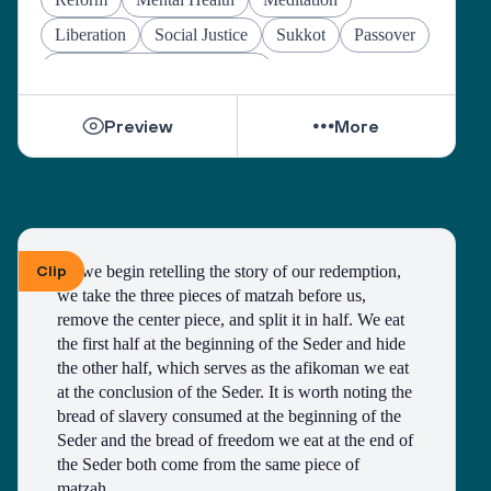
Liberation
Social Justice
Sukkot
Passover
Jewish Joy & Seeking Justice
Preview
More
Clip
As we begin retelling the story of our redemption, 
we take the three pieces of matzah before us, 
remove the center piece, and split it in half. We eat 
the first half at the beginning of the Seder and hide 
the other half, which serves as the afikoman we eat 
at the conclusion of the Seder. It is worth noting the 
bread of slavery consumed at the beginning of the 
Seder and the bread of freedom we eat at the end of 
the Seder both come from the same piece of 
matzah. 