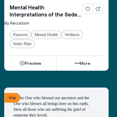
Mental Health
Interpretations of the Seder
Plate
By Recustom
Passover
Mental Health
Wellness
Seder Plate
Preview
More
Clip
To the One who blessed our ancestors and the 
One who blesses all beings here on this earth, 
bless all those who are suffering the grief of 
someone they loved.