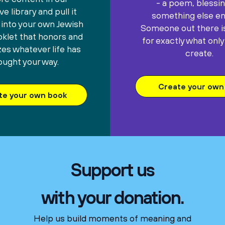
- a poem, blessin
e library and pull it
something else ent
 into your own Jewish
Someone out there is
oklet that honors and
for exactly what only
es whatever life has
create.
ought your way.
Create your own 
te your own book
Support us
with your donation.
Help us build moments of meaning and