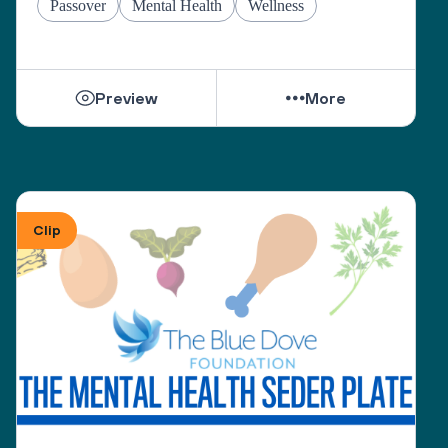
Passover
Mental Health
Wellness
Preview
More
Clip