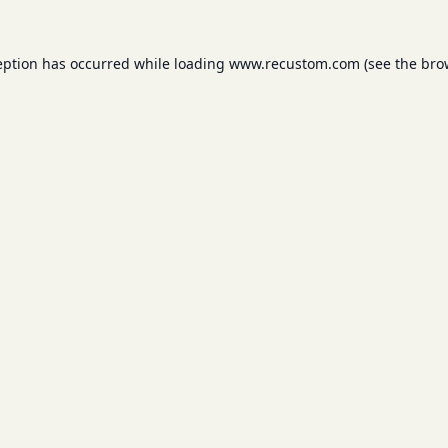
eption has occurred while loading
www.recustom.com
(see the
bro