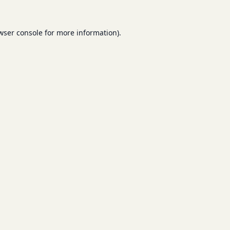
wser console
for more information).