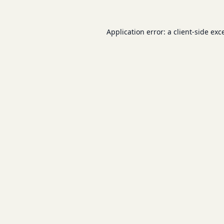
Application error: a
client
-side exc