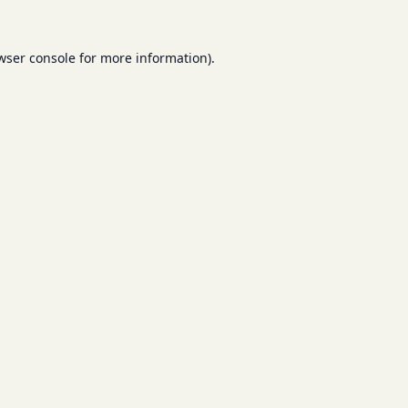
wser console
for more information).