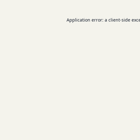
Application error: a
client
-side exc