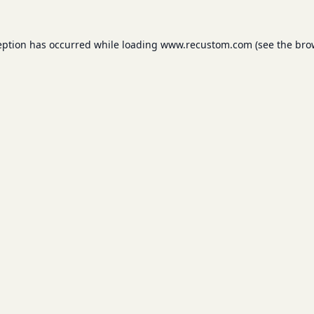
eption has occurred while loading
www.recustom.com
(see the
bro