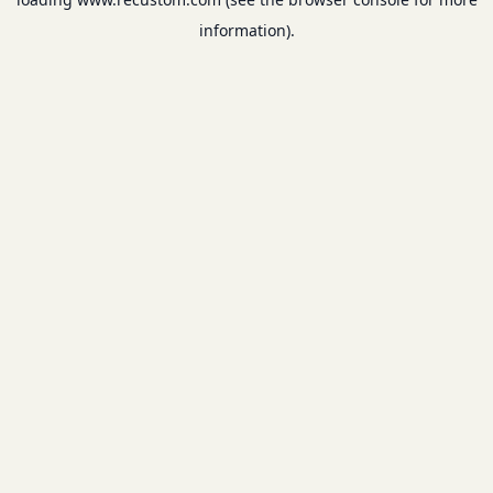
information).