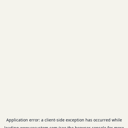
Application error: a
client
-side exception has occurred while
loading
www.recustom.com
(see the
browser console
for more