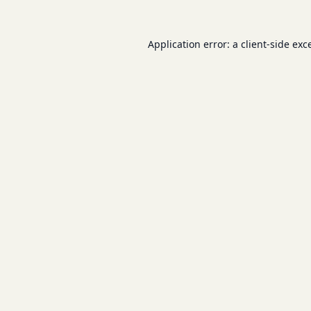
Application error: a
client
-side exc