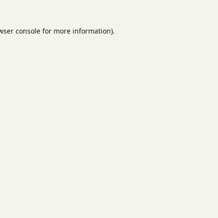
wser console
for more information).