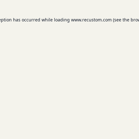
eption has occurred while loading
www.recustom.com
(see the
bro