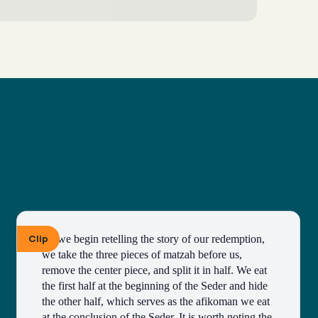
Clip
As we begin retelling the story of our redemption, 
we take the three pieces of matzah before us, 
remove the center piece, and split it in half. We eat 
the first half at the beginning of the Seder and hide 
the other half, which serves as the afikoman we eat 
at the conclusion of the Seder. It is worth noting the 