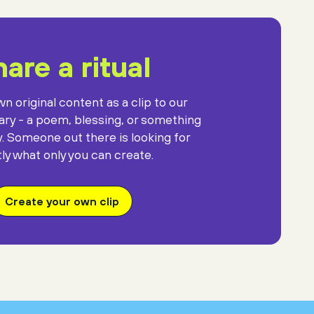
are a ritual
n original content as a clip to our
rary - a poem, blessing, or something
y. Someone out there is looking for
ly what only you can create.
Create your own clip