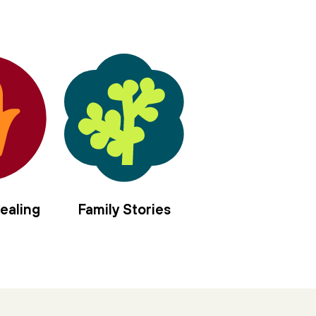
ealing
Family Stories