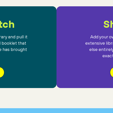
tch
Sh
ary and pull it
Add your ow
l booklet that
extensive lib
e has brought
else entirel
exact