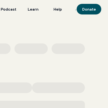
 Podcast
Learn
Help
Donate