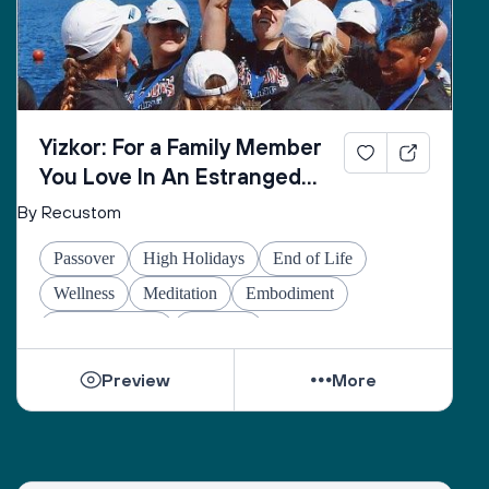
Yizkor: For a Family Member
You Love In An Estranged
Family You Love No Longer
By Recustom
Passover
High Holidays
End of Life
Wellness
Meditation
Embodiment
Other Holidays
At-home
Preview
More