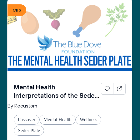
From the Mental Health Passover Seder 
Clip
Companion by The Blue Dove Foundation
Mental Health
Interpretations of the Seder
Plate
By Recustom
Passover
Mental Health
Wellness
Seder Plate