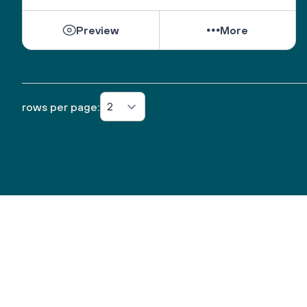
Preview
More
2
rows per page: