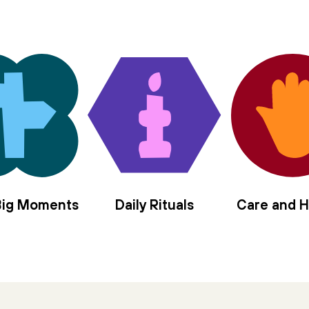
 Big Moments
Daily Rituals
Care and H