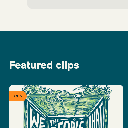
Featured clips
Clip