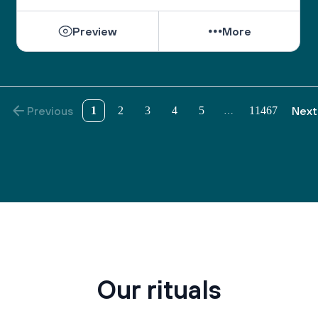
Preview
More
Previous
1
2
3
4
5
11467
Next
…
Our rituals