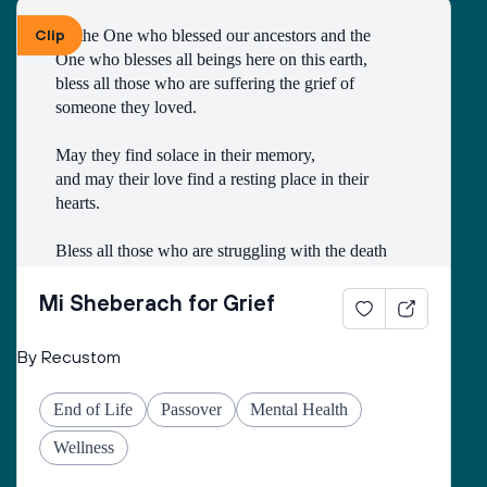
Clip
To the One who blessed our ancestors and the 
One who blesses all beings here on this earth, 
bless all those who are suffering the grief of 
someone they loved.
May they find solace in their memory, 
and may their love find a resting place in their 
hearts. 
Bless all those who are struggling with the death
of someone with whom they had a difficult 
relationship. 
Mi Sheberach for Grief
May they find compassion for themselves and 
By Recustom
renewal of spirit. 
May they have patience and strength, as grief can 
End of Life
Passover
Mental Health
come in waves throughout their lives. 
May they find the courage to share their grief with 
Wellness
others, no matter how many years have gone by. 