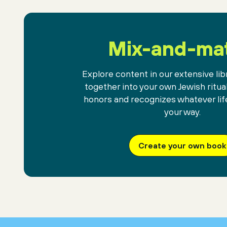
Mix-and-ma
Explore content in our extensive libr
together into your own Jewish ritua
honors and recognizes whatever lif
your way.
Create your own book