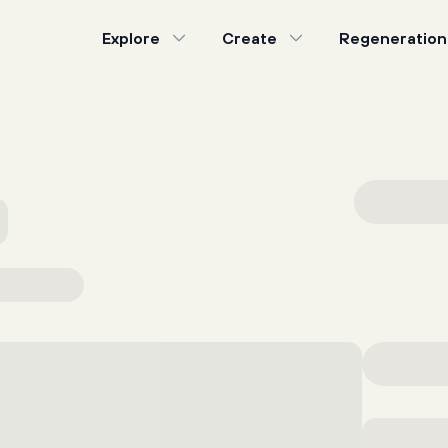
Explore
Create
Regeneration