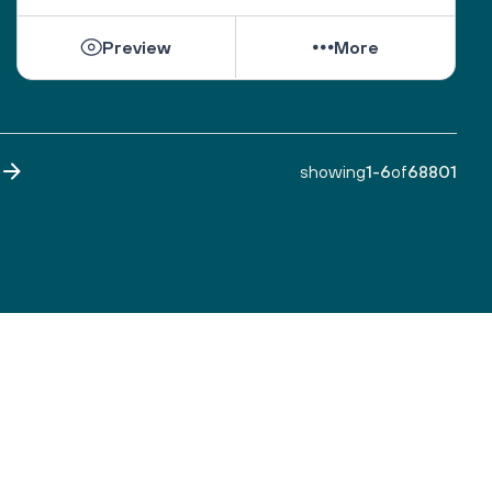
While they can be shattered by loss, they can be 
Preview
More
healed by love from others. 
Sacred One, help them find ways to open their 
hearts to love and hope. 
Bless all those who are grieving, for it is an honor 
to have lived. 
showing
1
-
6
of
68801
Make both life and death a blessing. 
Amen.
A prayer by the Blue Dove Foundation