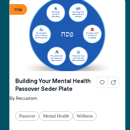
Clip
Building Your Mental Health
Passover Seder Plate
By Recustom
Passover
Mental Health
Wellness