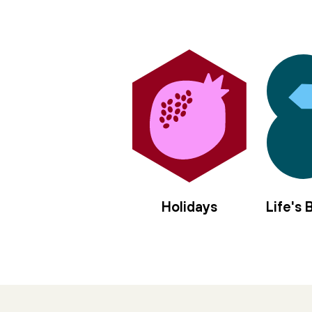
Holidays
Life's