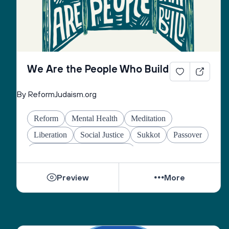
We Are the People Who Build
By ReformJudaism.org
Reform
Mental Health
Meditation
Liberation
Social Justice
Sukkot
Passover
Jewish Joy & Seeking Justice
Preview
More