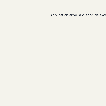
Application error: a
client
-side exc