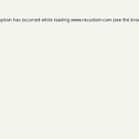
eption has occurred while loading
www.recustom.com
(see the
bro