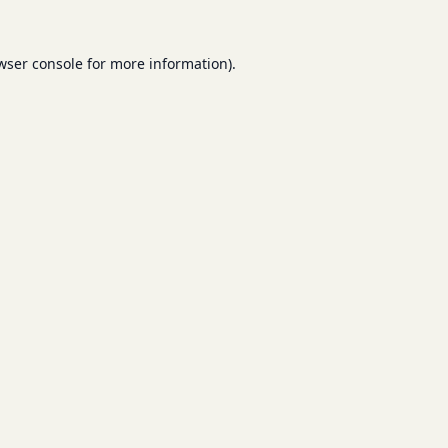
wser console
for more information).