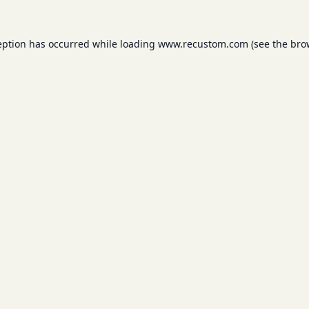
eption has occurred while loading
www.recustom.com
(see the
bro