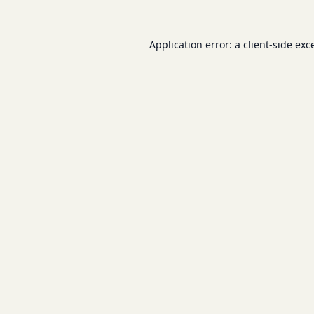
Application error: a
client
-side exc