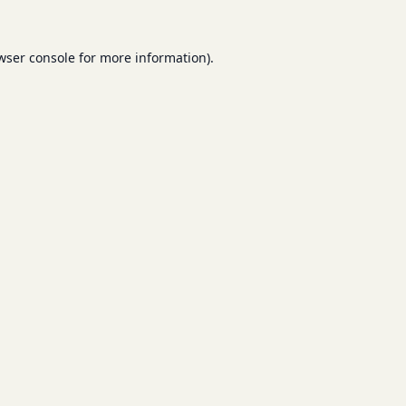
wser console
for more information).