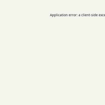
Application error: a
client
-side exc