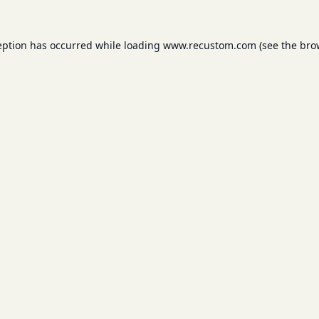
eption has occurred while loading
www.recustom.com
(see the
bro