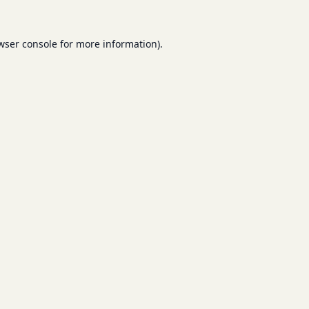
wser console
for more information).