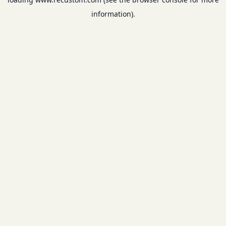
information).