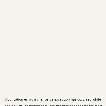
Application error: a
client
-side exception has occurred while
loading
www.recustom.com
(see the
browser console
for more