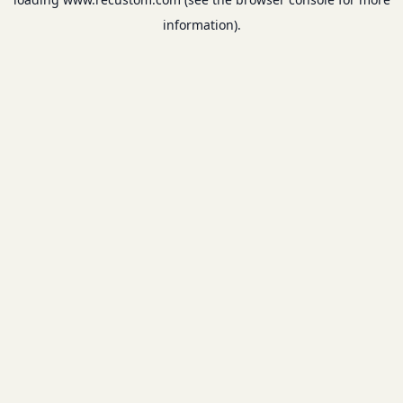
information).