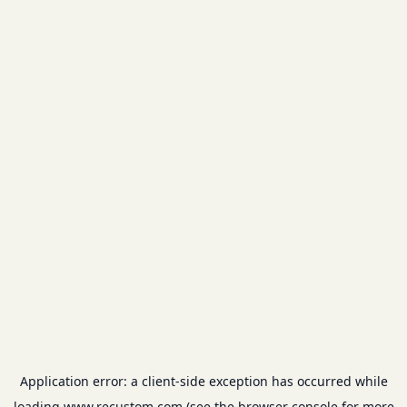
Application error: a
client
-side exception has occurred while
loading
www.recustom.com
(see the
browser console
for more