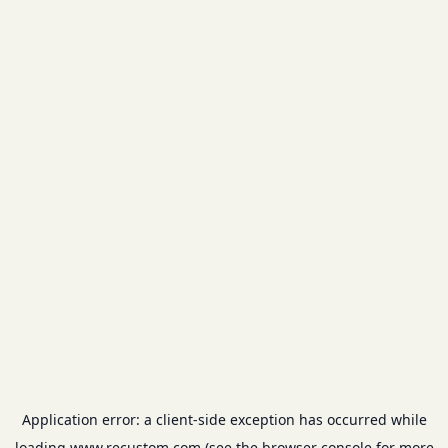
Application error: a
client
-side exception has occurred while
loading
www.recustom.com
(see the
browser console
for more