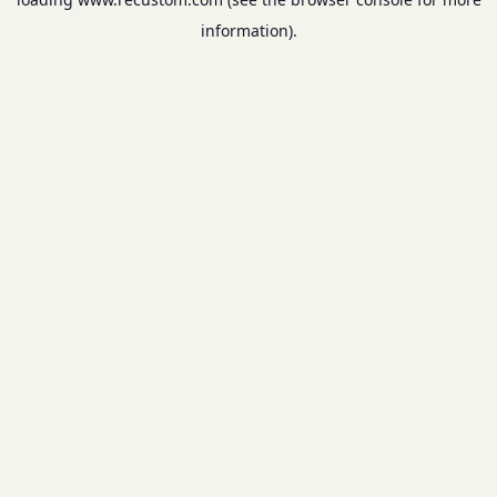
information).