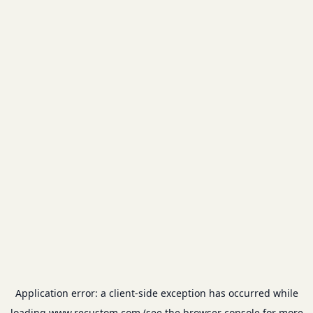
Application error: a
client
-side exception has occurred while
loading
www.recustom.com
(see the
browser console
for more