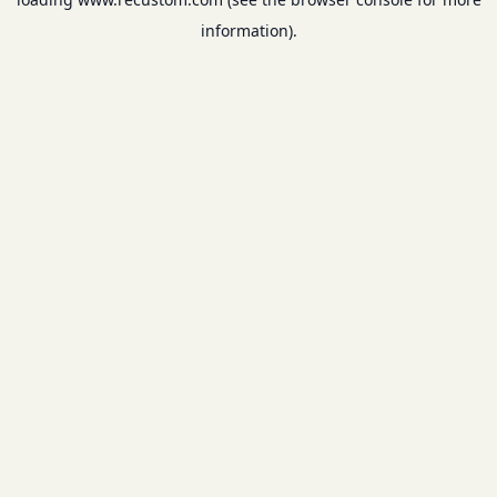
information).