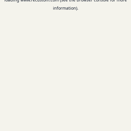
information).