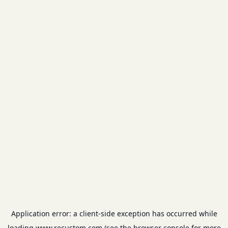
Application error: a
client
-side exception has occurred while
loading
www.recustom.com
(see the
browser console
for more