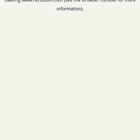
information).