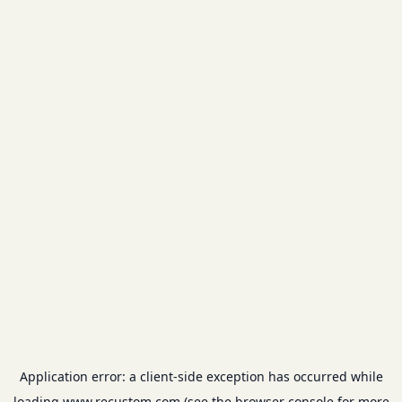
Application error: a
client
-side exception has occurred while
loading
www.recustom.com
(see the
browser console
for more