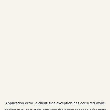
Application error: a
client
-side exception has occurred while
loading
www.recustom.com
(see the
browser console
for more