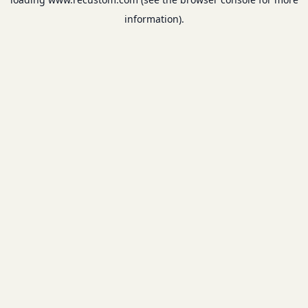
information).